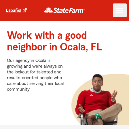
Español
Work with a good
neighbor in Ocala, FL
Our agency in Ocala is
growing and we’re always on
the lookout for talented and
results-oriented people who
care about serving their local
community.