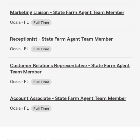
Marketing Liaison - State Farm Agent Team Member
Ocala - FL
Full Time
Receptionist - State Farm Agent Team Member
Ocala - FL
Full Time
Customer Relations Representative - State Farm Agent
Team Member
Ocala - FL
Full Time
Account Associate - State Farm Agent Team Member
Ocala - FL
Full Time