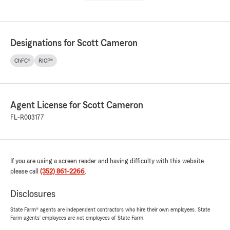
Designations for Scott Cameron
ChFC®
RICP®
Agent License for Scott Cameron
FL-R003177
If you are using a screen reader and having difficulty with this website
please call
(352) 861-2266
.
Disclosures
State Farm® agents are independent contractors who hire their own employees. State
Farm agents’ employees are not employees of State Farm.