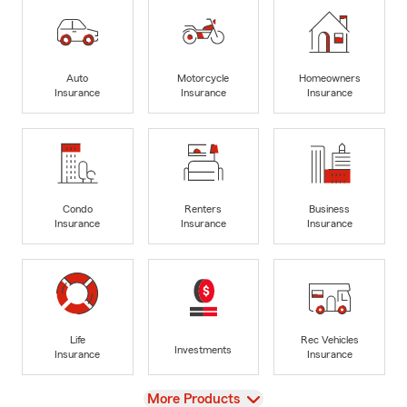
Auto
Motorcycle
Homeowners
Insurance
Insurance
Insurance
Condo
Renters
Business
Insurance
Insurance
Insurance
Life
Rec Vehicles
Investments
Insurance
Insurance
View
More Products