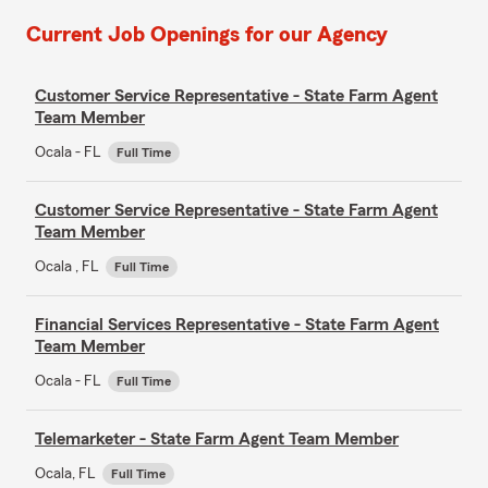
Current Job Openings for our Agency
Customer Service Representative - State Farm Agent
Team Member
Ocala - FL
Full Time
Customer Service Representative - State Farm Agent
Team Member
Ocala , FL
Full Time
Financial Services Representative - State Farm Agent
Team Member
Ocala - FL
Full Time
Telemarketer - State Farm Agent Team Member
Ocala, FL
Full Time