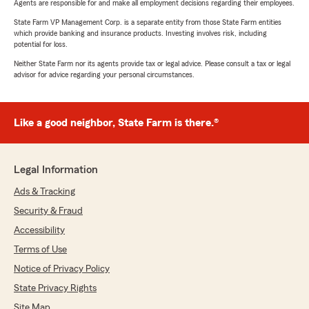
Agents are responsible for and make all employment decisions regarding their employees.
State Farm VP Management Corp. is a separate entity from those State Farm entities
which provide banking and insurance products. Investing involves risk, including
potential for loss.
Neither State Farm nor its agents provide tax or legal advice. Please consult a tax or legal
advisor for advice regarding your personal circumstances.
Like a good neighbor, State Farm is there.®
Legal Information
Ads & Tracking
Security & Fraud
Accessibility
Terms of Use
Notice of Privacy Policy
State Privacy Rights
Site Map